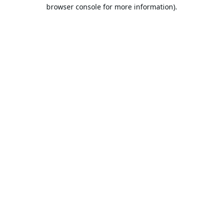
browser console for more information).