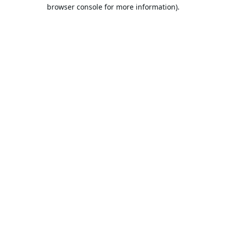
browser console for more information).