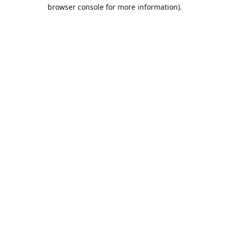
browser console for more information).