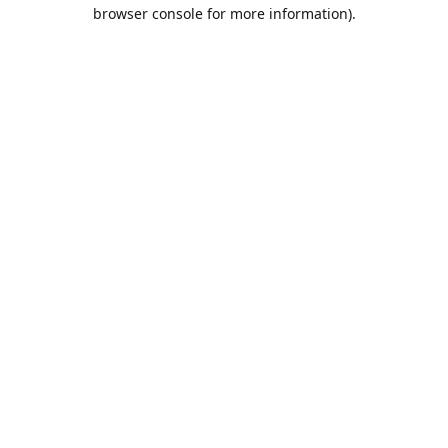
browser console for more information).