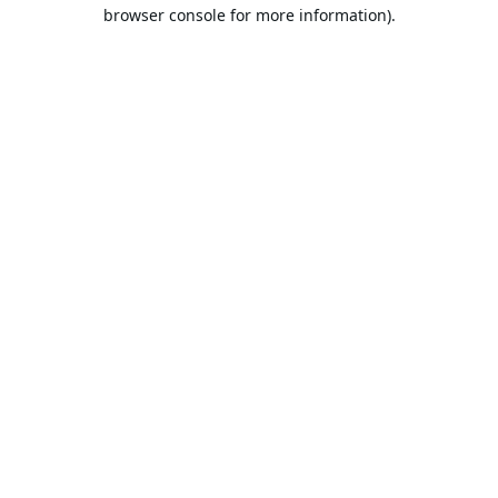
browser console for more information).