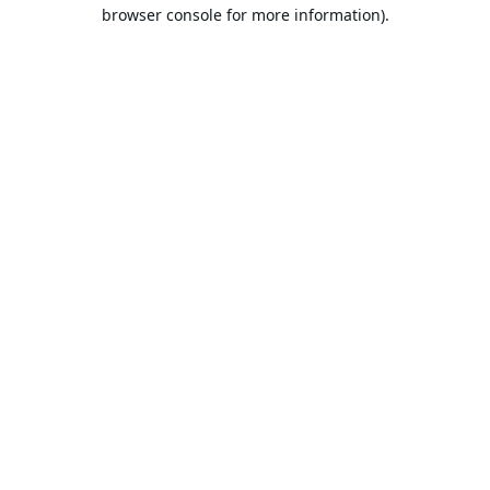
browser console for more information).