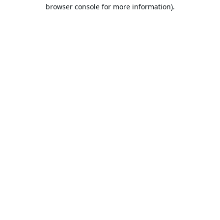
browser console for more information).