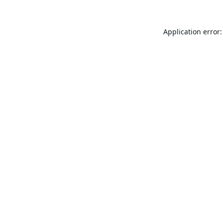
Application error: