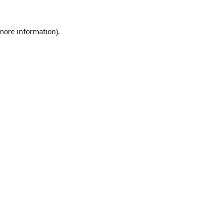
 more information).