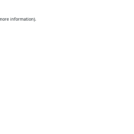
 more information).