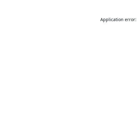
Application error: