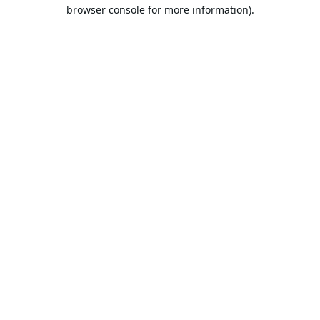
browser console for more information).