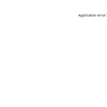
Application error: