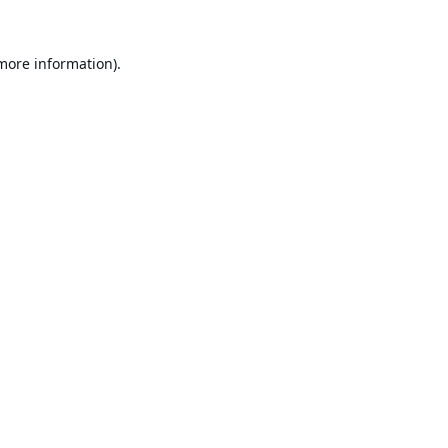
 more information).