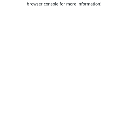
browser console for more information).